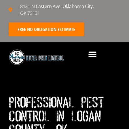
8121 N Eastern Ave, Oklahoma City,
OK 73131
FREE NO OBLIGATION ESTIMATE
Professional Pest
Control in Logan