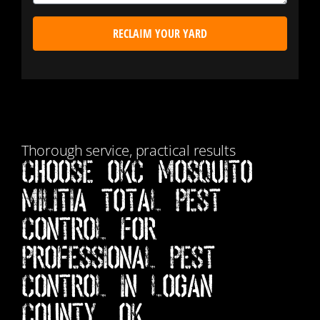
RECLAIM YOUR YARD
Thorough service, practical results
Choose Okc Mosquito
Militia Total Pest
Control for
Professional Pest
Control in Logan
County, OK