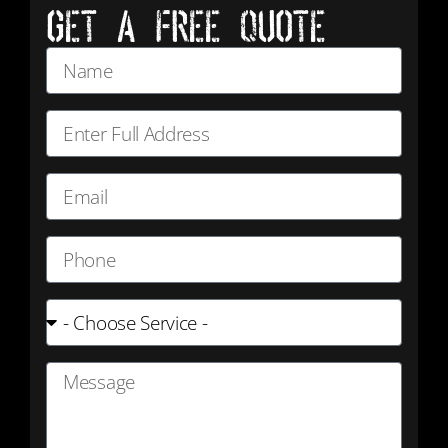
GET A FREE QUOTE