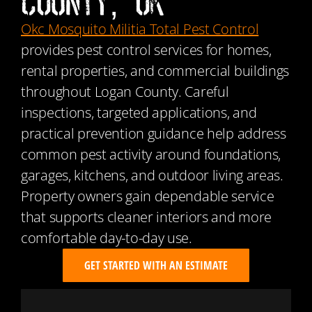
County, OK
Okc Mosquito Militia Total Pest Control
provides pest control services for homes,
rental properties, and commercial buildings
throughout Logan County. Careful
inspections, targeted applications, and
practical prevention guidance help address
common pest activity around foundations,
garages, kitchens, and outdoor living areas.
Property owners gain dependable service
that supports cleaner interiors and more
comfortable day-to-day use.
GET STARTED WITH AN ESTIMATE