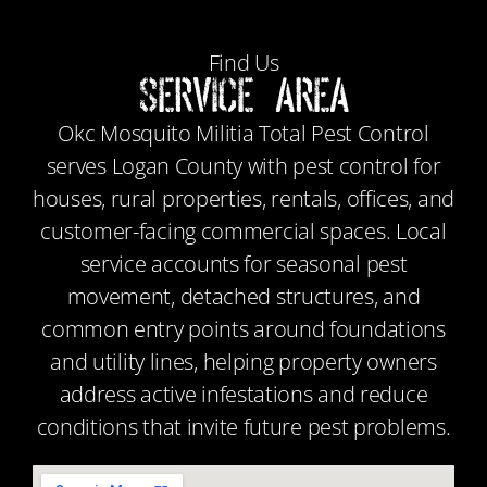
Find Us
Service Area
Okc Mosquito Militia Total Pest Control
serves Logan County with pest control for
houses, rural properties, rentals, offices, and
customer-facing commercial spaces. Local
service accounts for seasonal pest
movement, detached structures, and
common entry points around foundations
and utility lines, helping property owners
address active infestations and reduce
conditions that invite future pest problems.