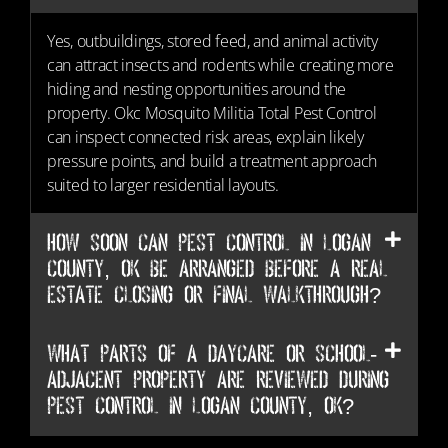
Yes, outbuildings, stored feed, and animal activity
can attract insects and rodents while creating more
hiding and nesting opportunities around the
property. Okc Mosquito Militia Total Pest Control
can inspect connected risk areas, explain likely
pressure points, and build a treatment approach
suited to larger residential layouts.
How soon can Pest Control in Logan
County, OK be arranged before a real
estate closing or final walkthrough?
What parts of a daycare or school-
adjacent property are reviewed during
Pest Control in Logan County, OK?