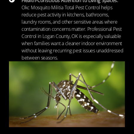
Health-Conscious Attention to Living Spaces:
Okc Mosquito Militia Total Pest Control helps
reduce pest activity in kitchens, bathrooms,
laundry rooms, and other sensitive areas where
contamination concerns matter. Professional Pest
Control in Logan County, OK is especially valuable
when families want a cleaner indoor environment
without leaving recurring pest issues unaddressed
between seasons.