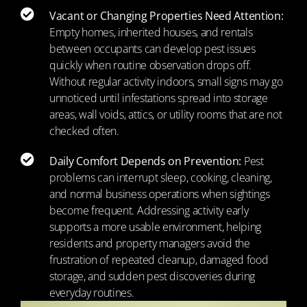
Vacant or Changing Properties Need Attention:
Empty homes, inherited houses, and rentals
between occupants can develop pest issues
quickly when routine observation drops off.
Without regular activity indoors, small signs may go
unnoticed until infestations spread into storage
areas, wall voids, attics, or utility rooms that are not
checked often.
Daily Comfort Depends on Prevention:
Pest
problems can interrupt sleep, cooking, cleaning,
and normal business operations when sightings
become frequent. Addressing activity early
supports a more usable environment, helping
residents and property managers avoid the
frustration of repeated cleanup, damaged food
storage, and sudden pest discoveries during
everyday routines.