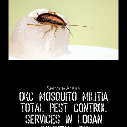
Service Areas
Okc Mosquito Militia
Total Pest Control
Services in Logan