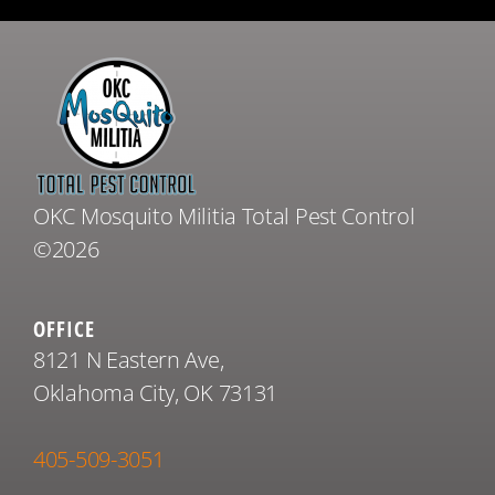
OKC Mosquito Militia Total Pest Control
©2026
OFFICE
8121 N Eastern Ave,
Oklahoma City, OK 73131
405-509-3051