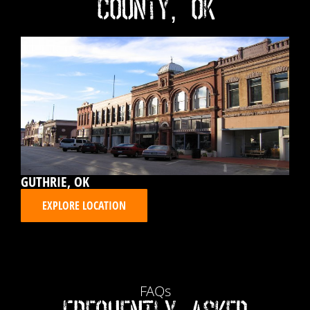
County, OK
GUTHRIE, OK
EXPLORE LOCATION
FAQs