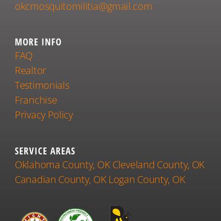
okcmosquitomilitia@gmail.com
MORE INFO
FAQ
Realtor
Testimonials
Franchise
Privacy Policy
SERVICE AREAS
Oklahoma County, OK
Cleveland County, OK
Canadian County, OK
Logan County, OK