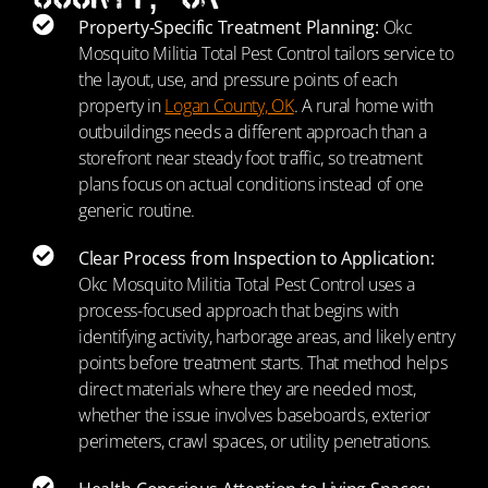
Property-Specific Treatment Planning:
Okc
Mosquito Militia Total Pest Control tailors service to
the layout, use, and pressure points of each
property in
Logan County, OK
. A rural home with
outbuildings needs a different approach than a
storefront near steady foot traffic, so treatment
plans focus on actual conditions instead of one
generic routine.
Clear Process from Inspection to Application:
Okc Mosquito Militia Total Pest Control uses a
process-focused approach that begins with
identifying activity, harborage areas, and likely entry
points before treatment starts. That method helps
direct materials where they are needed most,
whether the issue involves baseboards, exterior
perimeters, crawl spaces, or utility penetrations.