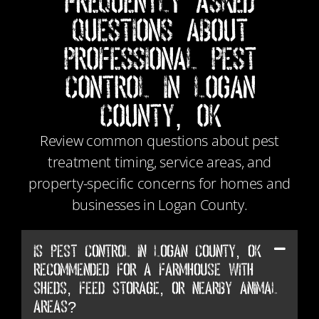
Frequently Asked
Questions About
Professional Pest
Control in Logan
County, OK
Review common questions about pest
treatment timing, service areas, and
property-specific concerns for homes and
businesses in Logan County.
Is Pest Control in Logan County, OK
recommended for a farmhouse with
sheds, feed storage, or nearby animal
areas?