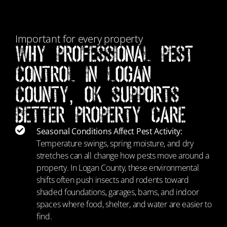
Important for every property
Why Professional Pest
Control in Logan
County, OK Supports
Better Property Care
Seasonal Conditions Affect Pest Activity:
Temperature swings, spring moisture, and dry
stretches can all change how pests move around a
property. In Logan County, these environmental
shifts often push insects and rodents toward
shaded foundations, garages, barns, and indoor
spaces where food, shelter, and water are easier to
find.