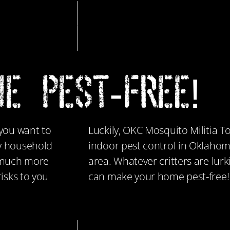
E PEST-FREE!
 you want to
Luckily, OKC Mosquito Militia To
ny household
indoor pest control in Oklahom
e much more
area. Whatever critters are lur
isks to you
can make your home pest-free!