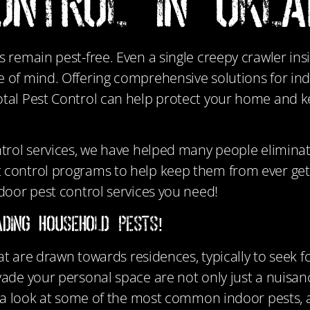
ONTROL in Okl
s remain pest-free. Even a single creepy crawler in
e of mind. Offering comprehensive solutions for in
otal Pest Control can help protect your home and 
ntrol services, we have helped many people elimina
 control programs to help keep them from ever gett
door pest control services you need!
ding Household Pests!
hat are drawn towards residences, typically to seek 
ade your personal space are not only just a nuisanc
ke a look at some of the most common indoor pests,