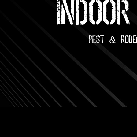
INDOOR
Pest & Rode