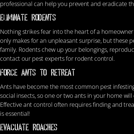
professional can help you prevent and eradicate t
ELIMINATE RODENTS
Nothing strikes fear into the heart of a homeowner q
only makes for an unpleasant surprise, but these p
family. Rodents chew up your belongings, reproduc
contact our pest experts for rodent control.
FORCE ANTS TO RETREAT
Ants have become the most common pest infesting ho
social insects, so one or two ants in your home wil
Effective ant control often requires finding and tr
is essential!
EVACUATE ROACHES