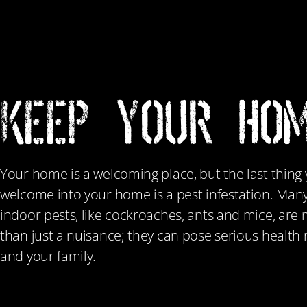
KEEP YOUR HOM
Your home is a welcoming place, but the last thing
welcome into your home is a pest infestation. Ma
indoor pests, like cockroaches, ants and mice, ar
than just a nuisance; they can pose serious health r
and your family.