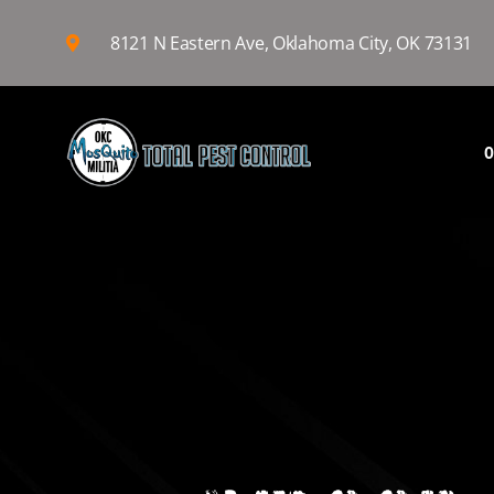
8121 N Eastern Ave, Oklahoma City, OK 73131
O