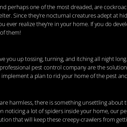
nd perhaps one of the most dreaded, are cockroach
elter. Since they’re nocturnal creatures adept at hid
u ever realize they’re in your home. If you do deve
 of them!
e you up tossing, turning, and itching all night long. 
 professional pest control company are the solutio
 implement a plan to rid your home of the pest a
are harmless, there is something unsettling about 
en noticing a lot of spiders inside your home, our 
tion that will keep these creepy-crawlers from getti