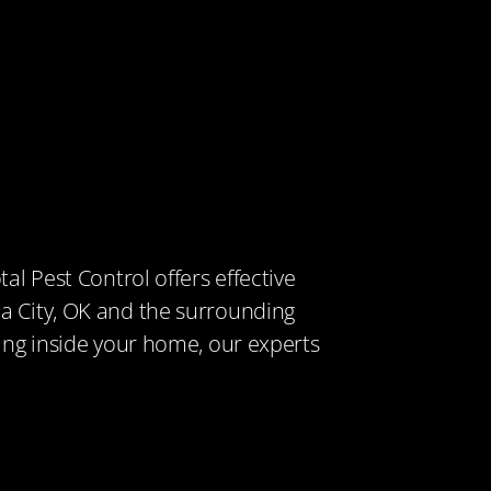
tal Pest Control offers effective
a City, OK and the surrounding
king inside your home, our experts