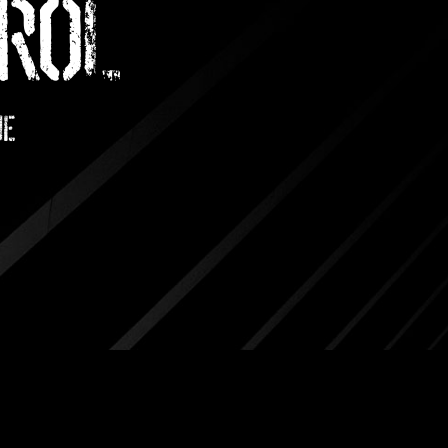
ROL
me