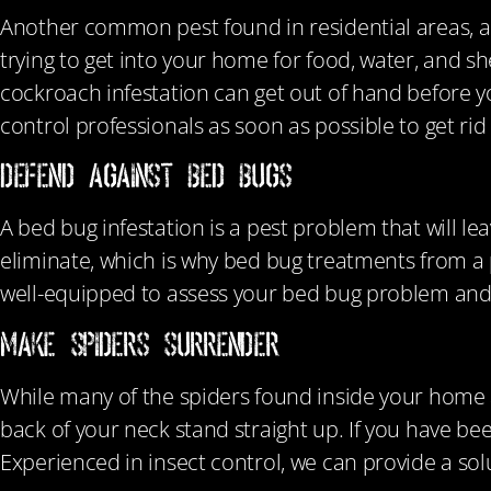
Another common pest found in residential areas, a
trying to get into your home for food, water, and sh
cockroach infestation can get out of hand before yo
control professionals as soon as possible to get rid
DEFEND AGAINST BED BUGS
A bed bug infestation is a pest problem that will leav
eliminate, which is why bed bug treatments from a
well-equipped to assess your bed bug problem and
MAKE SPIDERS SURRENDER
While many of the spiders found inside your home 
back of your neck stand straight up. If you have be
Experienced in insect control, we can provide a solu