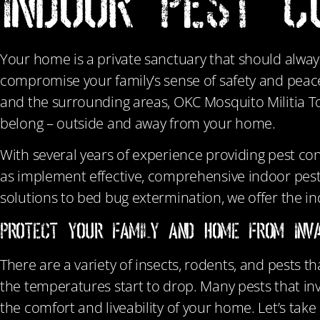
INDOOR PEST C
Your home is a private sanctuary that should alway
compromise your family’s sense of safety and peac
and the surrounding areas, OKC Mosquito Militia T
belong – outside and away from your home.
With several years of experience providing pest co
as implement effective, comprehensive indoor pest
solutions to bed bug extermination, we offer the in
Protect Your Family and Home From Inva
There are a variety of insects, rodents, and pests t
the temperatures start to drop. Many pests that inv
the comfort and liveability of your home. Let’s ta