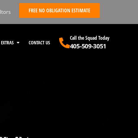
FREE NO OBLIGATION ESTIMATE
ltors
Call the Squad Today
EXTRAS
CONTACT US
405-509-3051