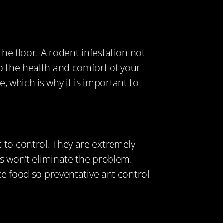
he floor. A rodent infestation not
o the health and comfort of your
 which is why it is important to
 to control. They are extremely
ts won’t eliminate the problem.
te food so preventative ant control