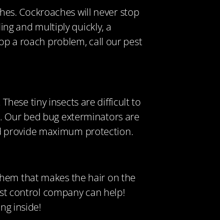
es. Cockroaches will never stop
ing and multiply quickly, a
lop a roach problem, call our pest
These tiny insects are difficult to
n. Our bed bug exterminators are
nd provide maximum protection.
them that makes the hair on the
pest control company can help!
ng inside!