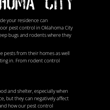
ahoma City
side your residence can
door pest control in Oklahoma City
keep bugs and rodents where they
te pests from their homes as well
ing in. From rodent control
food and shelter, especially when
e, but they can negatively affect
 and how our pest control