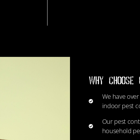
WHY CHOOSE 
We have over 
indoor pest c
Our pest cont
household pe