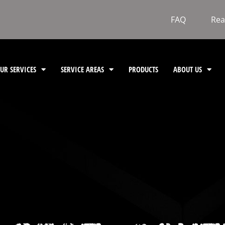
FAQ
Rea
UR SERVICES
SERVICE AREAS
PRODUCTS
ABOUT US