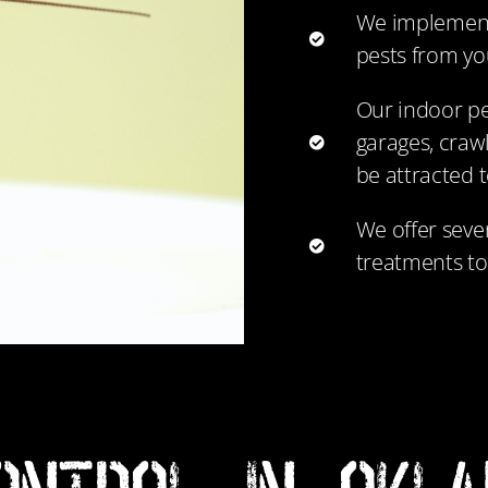
We implement
pests from y
Our indoor pe
garages, crawl
be attracted t
We offer sever
treatments to