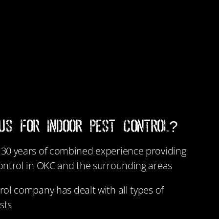
US FOR INDOOR PEST CONTROL?
30 years of combined experience providing
ontrol in OKC and the surrounding areas
rol company has dealt with all types of
sts