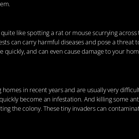
hem.
uite like spotting a rat or mouse scurrying across t
ests can carry harmful diseases and pose a threat t
e quickly, and can even cause damage to your home,
mes in recent years and are usually very difficult
l quickly become an infestation. And killing some an
eating the colony. These tiny invaders can contamina