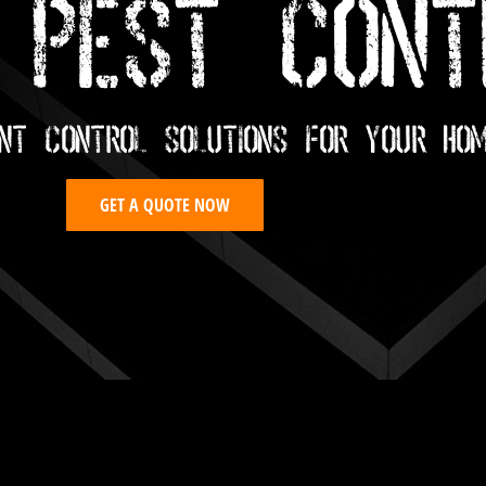
 PEST CONT
nt Control Solutions For Your Ho
GET A QUOTE NOW