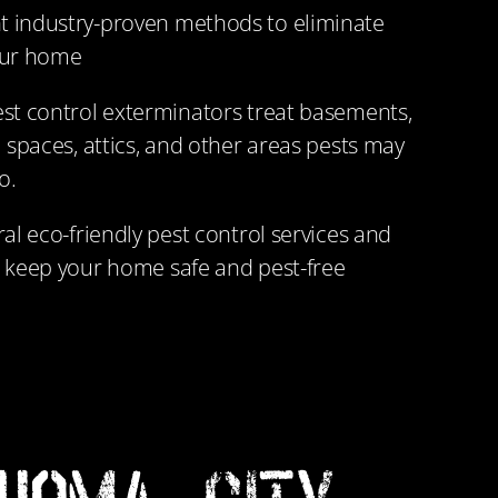
 industry-proven methods to eliminate
our home
st control exterminators treat basements,
 spaces, attics, and other areas pests may
o.
al eco-friendly pest control services and
 keep your home safe and pest-free