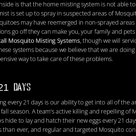
side is that the home misting system is not able to
 is set up to spray in suspected areas of Mosquito
toes may have reemerged in non-sprayed areas of y
ons go off they can make you, your family and pets s
stall Mosquito Misting Systems
, though we will serv
these systems because we believe that we are doing 
ensive way to take care of these problems.
 21 Days
ng every 21 days is our ability to get into all of th
ll season. A team’s active killing and repelling of
 hide to lay and hatch their new eggs every 21 day
 than ever, and regular and targeted Mosquito contr