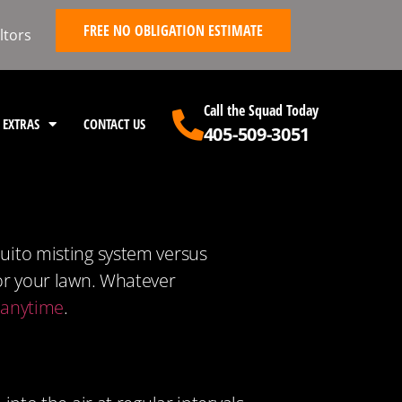
FREE NO OBLIGATION ESTIMATE
ltors
Call the Squad Today
EXTRAS
CONTACT US
405-509-3051
quito misting system versus
for your lawn. Whatever
s anytime
.