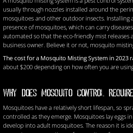
A mosquito misting system is a pest control system t
usually through nozzles installed around the perime
mosquitoes and other outdoor insects. Installing 
presence of mosquitoes, which can carry diseases 
automated so that the eco-friendly mist releases 
business owner. Believe it or not, mosquito mist
The cost for a Mosquito Misting System in 2023 
about $200 depending on how often you are using
Why Does Mosquito Control Requir
Mosquitoes have a relatively short lifespan, so s
controlled as they emerge. Mosquitoes lay eggs in
develop into adult mosquitoes. The reason it is ide