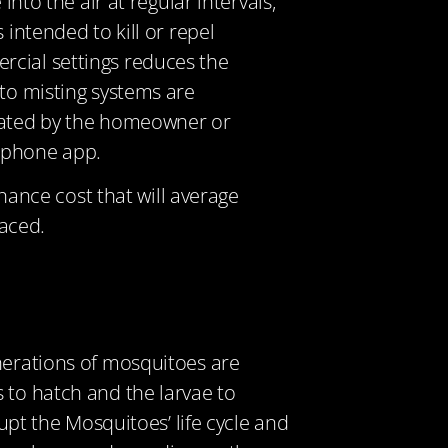
nto the air at regular intervals,
 intended to kill or repel
rcial settings reduces the
to misting systems are
ivated by the homeowner or
rtphone app.
nance cost that will average
aced.
enerations of mosquitoes are
 to hatch and the larvae to
rupt the Mosquitoes’ life cycle and