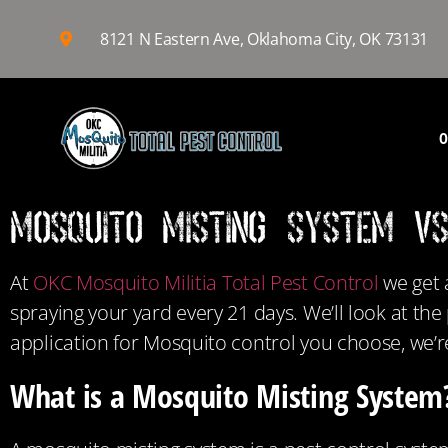
8121 N Eastern Ave, Oklahoma City, OK 73131
O
Mosquito Misting System v
At
OKC Mosquito Militia Total Pest Control
we get 
spraying your yard every 21 days. We’ll look at th
application for Mosquito control you choose, we’r
What is a Mosquito Misting System