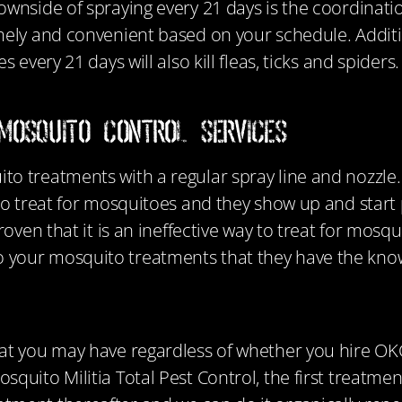
wnside of spraying every 21 days is the coordinati
imely and convenient based on your schedule.
Addit
 every 21 days will also kill fleas, ticks and spiders
Mosquito Control Services
o treatments with a regular spray line and nozzle. U
to treat for mosquitoes and they show up and start 
roven that it is an ineffective way to treat for mosq
 your mosquito treatments that they have the kno
at you may have regardless of whether you hire OKC
uito Militia Total Pest Control, the first treatment