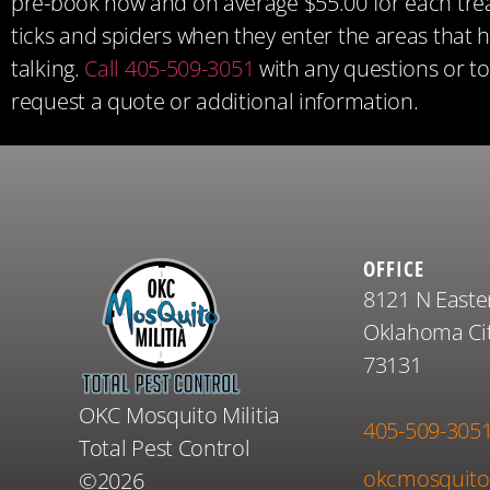
pre-book now and on average $55.00 for each treat
ticks and spiders when they enter the areas that 
talking.
Call 405-509-3051
with any questions or t
request a quote or additional information.
OFFICE
8121 N Easte
Oklahoma Cit
73131
OKC Mosquito Militia
405-509-305
Total Pest Control
okcmosquito
©2026