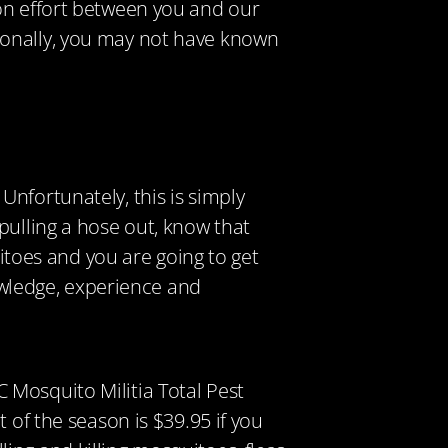
on effort between you and our
ionally, you may not have known
.
nfortunately, this is simply
pulling a hose out, know that
uitoes and you are going to get
wledge, experience and
 Mosquito Militia Total Pest
 of the season is $39.95 if you