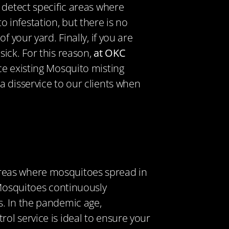
 detect specific areas where
 infestation, but there is no
our yard. Finally, if you
are
ick. For this reason,
at OKC
ice existing Mosquito misting
a disservice to our clients when
e areas where mosquitoes spread in
 Mosquitoes continuously
s. In the pandemic age,
ol service is ideal to ensure your