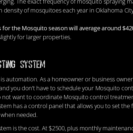
ging. The exact frequency of mosquito spraying ma
on density of mosquitoes each year in Oklahoma Cit
 for the Mosquito season will average around $420
ightly for larger properties.
sting System
m
is automation. As a homeowner or business owner
and you don’t have to schedule your Mosquito contro
 not want to coordinate Mosquito control treatment
tem has a control panel that allows you to set the
em when needed.
stem is the cost. At $2500, plus monthly mainten