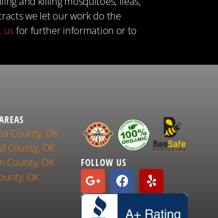
ng and killing mosquitoes, fleas,
tracts we let our work do the
t us
for further information or to
 AREAS
a County, OK
nd County, OK
n County, OK
FOLLOW US
ounty, OK