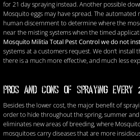
for 21 day spraying instead. Another possible down
Mosquito eggs may have spread. The automated mist
human discernment to determine where the mosqui
near the misting systems when the timed applicati
Mosquito Militia Total Pest Control we do not in
systems at a customers request. We don’t install 
there is a much more effective, and much less exp
Pros and Cons of Spraying Every
Besides the lower cost, the major benefit of sprayi
order to hide throughout the spring, summer and fa
eliminates new areas of breeding, where Mosquitos
mosquitoes carry diseases that are more insidious