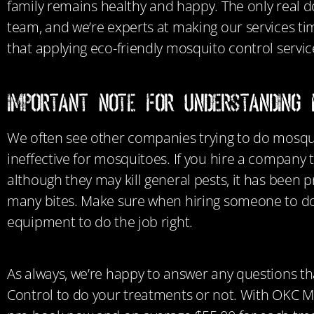
family
remains healthy and happy. The only real do
team, and we’re experts at making our services t
that applying eco-friendly mosquito control services
Important Note for Understanding 
We often see other companies trying to do mosquit
ineffective for mosquitoes.
If you hire a company 
although they may kill general pests, it has been p
many bites. Make sure when hiring someone to do
equipment to do the job right.
As always, we’re happy to answer any questions th
Control to do your treatments or not. With OKC Mosq