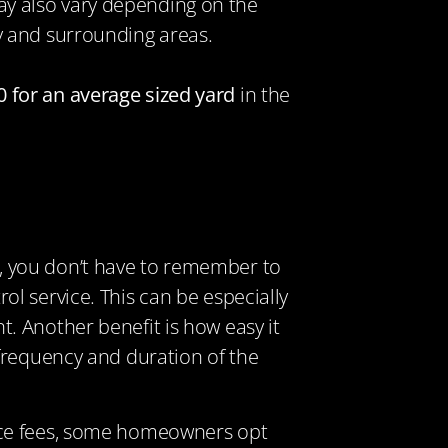
y also vary depending on the
y and surrounding areas.
 for an average sized yard
in the
, you don’t have to remember to
l service. This can be especially
. Another benefit is how easy it
 frequency and duration of the
ance fees, some homeowners opt