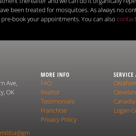
ment thereafter and we can do it organically repelli
have been treated for mosquitoes. As always no con
o pre-book your appointments. You can also
contac
MORE INFO
SERVICE
rn Ave,
FAQ
Oklahom
y, OK
Realtor
Clevela
Testimonials
Canadia
Franchise
Logan C
1
Privacy Policy
militia@gm