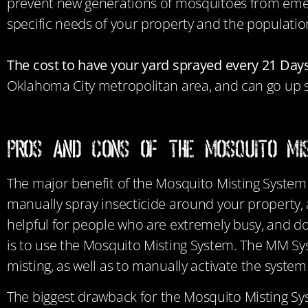
prevent new generations of mosquitoes from emer
specific needs of your property and the populati
The cost to have your yard sprayed every 21 Days
Oklahoma City metropolitan area, and can go up sl
Pros and Cons of the Mosquito Mi
The major benefit of the Mosquito Misting Syste
manually spray insecticide around your property, 
helpful for people who are extremely busy, and do
is to use the Mosquito Misting System. The MM Sys
misting, as well as to manually activate the syst
The biggest drawback for
the Mosquito Misting Sy