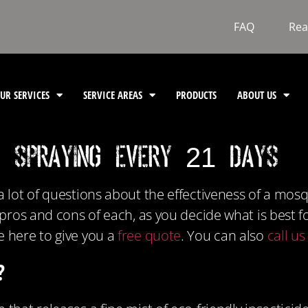
FAQ
Rea
UR SERVICES
SERVICE AREAS
PRODUCTS
ABOUT US
s Spraying Every 21 Days
a lot of questions about the effectiveness of a mos
e pros and cons of each, as you decide what is best 
e here to give you a
free quote
. You can also
call u
?