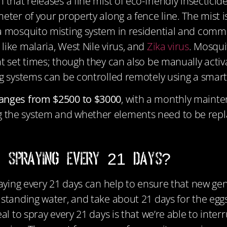
hat releases a fine mist of eco-friendly insecticide i
ter of your property along a fence line. The mist is
a mosquito misting system in residential and comme
like malaria, West Nile virus, and
Zika virus
. Mosqui
at set times; though they can also be manually act
ing systems can be controlled remotely using a sma
ranges from $2500 to $3000
, with a monthly mainte
 the system and whether elements need to be repl
e Spraying Every 21 Days?
praying every 21 days can help to ensure that new g
 standing water, and take about 21 days for the eggs
al to spray every 21 days is that we’re able to inter