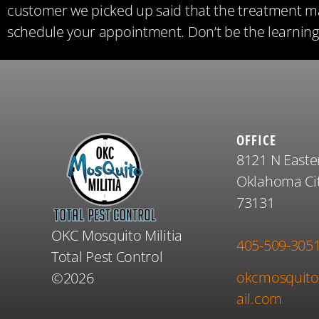
customer we picked up said that the treatment ma
schedule your appointment. Don’t be the learning 
OFFICE
8121 N Easte
Oklahoma Cit
73131
OKC Mosquito Militia
405-509-305
Total Pest Control
okcmosquito
©2026
ail.com