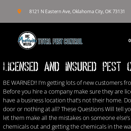
8121 N Eastern Ave, Oklahoma City, OK 73131
O
Licensed and Insured Pest 
BE WARNED!! I’m getting lots of new customers fr
Before you hire a company make sure they are lic
have a business location that’s not their home. D
door or nothing at all? These Questions Will tell
let them make all the mistakes on someone else’s 
chemicals out and getting the chemicals in the wat