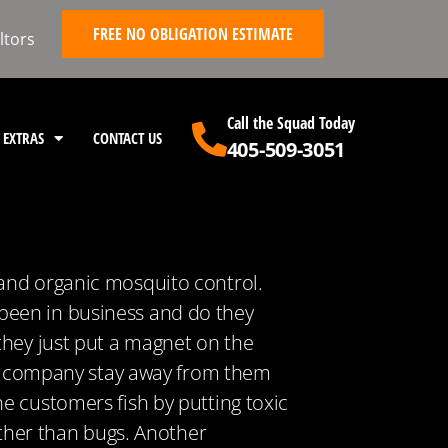
FREE NO OBLIGATION ESTIMATE
ltors
Call the Squad Today
EXTRAS
CONTACT US
405-509-3051
 and organic mosquito control.
been in business and do they
they just put a magnet on the
new company stay away from them
e customers fish by putting toxic
other than bugs. Another