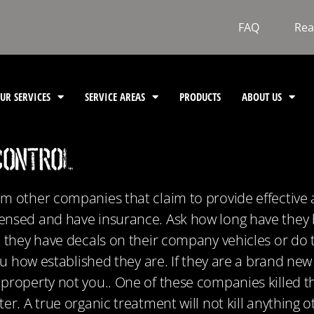
FAQ
Rea
UR SERVICES
SERVICE AREAS
PRODUCTS
ABOUT US
Control
om other companies that claim to provide effective
ensed and have insurance. Ask how long have they 
o they have decals on their company vehicles or do 
 you how established they are. If they are a brand 
property not you.. One of these companies killed th
er. A true organic treatment will not kill anything 