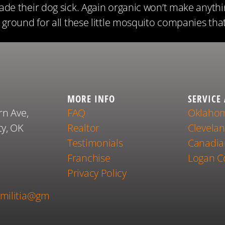
de their dog sick. Again organic won’t make anythi
ground for all these little mosquito companies tha
MORE INFO
SERVICE
rn Ave,
FAQ
Oklahom
y, OK
Realtor
Clevela
Testimonials
Canadia
Franchise
Logan C
1
Privacy Policy
militia@gm