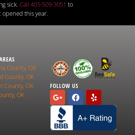
ng sick.
Call 405-509-3051
to
t opened this year.
 AREAS
a County, OK
nd County, OK
n County, OK
FOLLOW US
ounty, OK