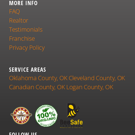
MORE INFO
FAQ
Realtor
Testimonials
Franchise
Privacy Policy
SERVICE AREAS
Oklahoma County, OK
Cleveland County, OK
Canadian County, OK
Logan County, OK
FOLLOW US