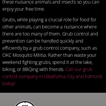
these nuisance animals and insects so you can
enjoy your free time.
Grubs, while playing a crucial role for food for
other animals, can become a nuisance where
there are too many of them. Grub control and
prevention can be handled quickly and
efficiently by a grub control company, such as
OKC Mosquito Militia. Rather than waste your
weekend fighting grubs, spend it at the lake,
biking, or BBQing with friends.
Call our grub
control company in Oklahoma City and Edmond
today!