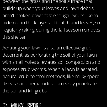
between the grass and the soil surface that
builds up when your leaves and lawn debris
aren’t broken down fast enough. Grubs like to
hide out in thick layers of thatch and leaves, so
regularly raking during the fall season removes
this shelter.
Aerating your lawn is also an effective grub
deterrent, as perforating the soil of your lawn
with small holes alleviates soil compaction and
exposes grub worms. When a lawn is aerated,
natural grub control methods, like milky spore
disease and nematodes, can easily penetrate
the soil and kill grubs.
C) Milky Spore