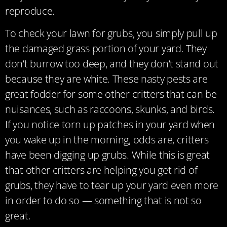
reproduce.
To check your lawn for grubs, you simply pull up
the damaged grass portion of your yard. They
don’t burrow too deep, and they don’t stand out
because they are white. These nasty pests are
great fodder for some other critters that can be
nuisances, such as raccoons, skunks, and birds.
If you notice torn up patches in your yard when
you wake up in the morning, odds are, critters
have been digging up grubs. While this is great
that other critters are helping you get rid of
grubs, they have to tear up your yard even more
in order to do so — something that is not so
great.