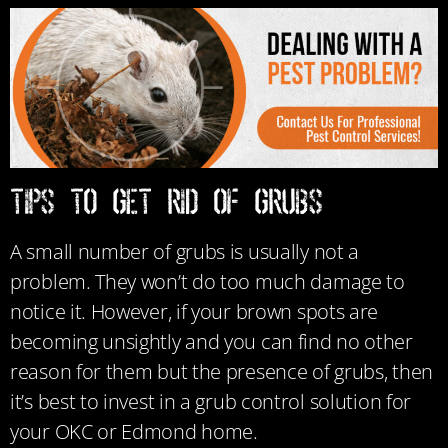
TIPS TO GET RID OF GRUBS
A small number of grubs is usually not a
problem. They won’t do too much damage to
notice it. However, if your brown spots are
becoming unsightly and you can find no other
reason for them but the presence of grubs, then
it’s best to invest in a grub control solution for
your OKC or Edmond home.