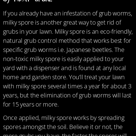
If you already have an infestation of grub worms,
milky spore is another great way to get rid of
grubs in your lawn. Milky spore is an eco-friendly,
natural grub control method that works best for
specific grub worms i.e. Japanese beetles. The
non-toxic milky spore is easily applied to your
yard with a dispenser and is found at any local
home and garden store. You’ll treat your lawn
with milky spore several times a year for about 3
years, but the elimination of grub worms will last
for 15 years or more.
Once applied, milky spore works by spreading
spores amongst the soil. Believe it or not, the
more grubs you have, the faster the spores will