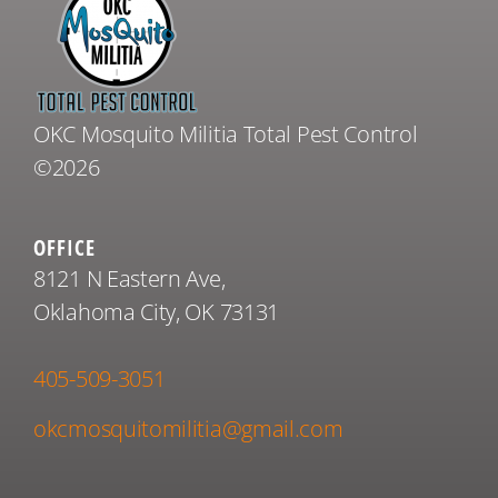
OKC Mosquito Militia Total Pest Control
©2026
OFFICE
8121 N Eastern Ave,
Oklahoma City, OK 73131
405-509-3051
okcmosquitomilitia@gmail.com