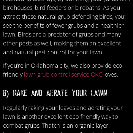
birdhouses, bird feeders or birdbaths. As you
attract these natural grub defending birds, you’ll
see the benefits of fewer grubs and a healthier
lawn. Birds are a predator of grubs and many
other pests as well, making them an excellent
and natural pest control for your lawn.
If you’re in Oklahoma city, we also provide eco-
friendly
lawn grub control service OKC
loves.
B) Rake and Aerate Your Lawn
Regularly raking your leaves and aerating your
lawn is another excellent eco-friendly way to
combat grubs. Thatch is an organic layer