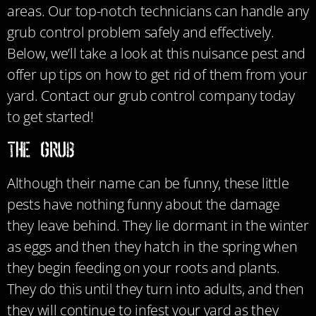
areas. Our top-notch technicians can handle any
grub control problem safely and effectively.
Below, we’ll take a look at this nuisance pest and
offer up tips on how to get rid of them from your
yard. Contact our grub control company today
to get started!
The Grub
Although their name can be funny, these little
pests have nothing funny about the damage
they leave behind. They lie dormant in the winter
as eggs and then they hatch in the spring when
they begin feeding on your roots and plants.
They do this until they turn into adults, and then
they will continue to infest your yard as they