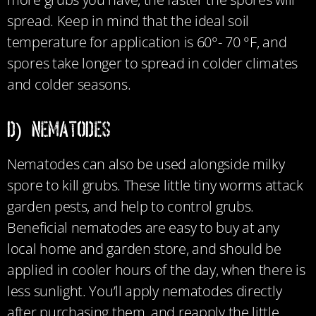
spread. Keep in mind that the ideal soil
temperature for application is 60°- 70 °F, and
spores take longer to spread in colder climates
and colder seasons.
D) NEMATODES
Nematodes can also be used alongside milky
spore to kill grubs. These little tiny worms
attack
garden pests, and help to control grubs.
Beneficial nematodes are easy to buy at any
local home and garden store, and should be
applied in cooler hours of the day, when there is
less sunlight. You’ll apply nematodes directly
after purchasing them, and reapply the little