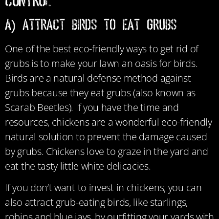
Control
a) Attract Birds to Eat Grubs
One of the best eco-friendly ways to get rid of
grubs is to make your lawn an oasis for birds.
B
irds are a natural defense method against
grubs because they eat grubs (also known as
Scarab Beetles). If you have the time and
resources, chickens are a wonderful eco-friendly
natural solution to prevent the damage caused
by grubs. Chickens
love to graze in the yard and
eat the tasty little white delicacies.
If you don’t want to invest in chickens, you can
also attract grub-eating birds, like starlings,
robins and blue jays, by outfitting your yards with