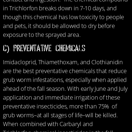
in Trichlorfon breaks down in 7-10 days, and
though this chemical has low toxicity to people
and pets, it should be allowed to dry before
exposure to the sprayed area.
c) Preventative Chemicals
Imidacloprid, Thiamethoxam, and Clothianidin
are the best preventative chemicals that reduce
grub worm infestations, especially when applied
ahead of the fall season. With early June and July
application and immediate irrigation of these
preventative insecticides, more than 75% of
grub worms–at all stages of life–will be killed.
When combined with Carbaryl and