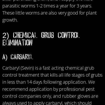
parasitic worms 1-2 times a year for 3 years.
These little worms are also very good for plant
growth.
2) Chemical Grub Control
Elimination
a) Carbaryl
Carbaryl (Sevin) is a fast acting chemical grub
control treatment that kills all life stages of grubs
in less than 14 days following application. We
recommend application by professional pest
control companies only, and rubber gloves are
always used to apply carbaryl, which should