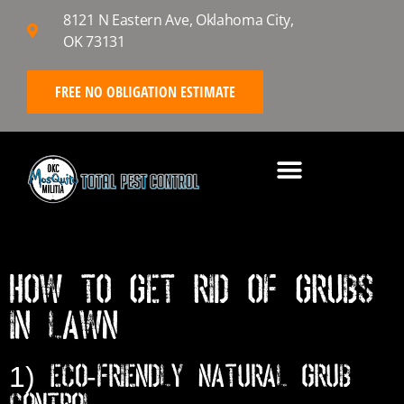
8121 N Eastern Ave, Oklahoma City,
OK 73131
FREE NO OBLIGATION ESTIMATE
HOW TO GET RID OF GRUBS
IN LAWN
1) Eco-Friendly Natural Grub