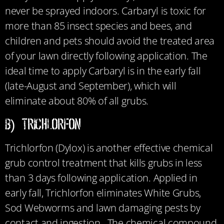
never be sprayed indoors. Carbaryl is toxic for
more than 85 insect species and bees, and
children and pets should avoid the treated area
of your lawn directly following application. The
ideal time to apply Carbaryl is in the early fall
(late-August and September), which will
eliminate about 80% of all grubs.
b) Trichlorfon
Trichlorfon (Dylox) is another effective chemical
grub control treatment that kills grubs in less
than 3 days following application. Applied in
early fall, Trichlorfon eliminates White Grubs,
Sod Webworms and lawn damaging pests by
contact and ingestion. The chemical compound