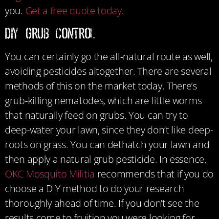
you.
Get a free quote today
.
DIY Grub Control
You can certainly go the all-natural route as well,
avoiding pesticides altogether. There are several
methods of this on the market today. There’s
grub-killing nematodes, which are little worms
that naturally feed on grubs. You can try to
deep-water your lawn, since they don’t like deep-
roots on grass. You can dethatch your lawn and
then apply a natural grub pesticide. In essence,
OKC Mosquito Militia
recommends that if you do
choose a DIY method to do your research
thoroughly ahead of time. If you don’t see the
results come to fruition you were looking for,