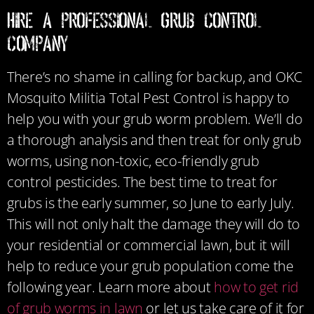
Hire a Professional Grub Control
Company
There’s no shame in calling for backup, and OKC
Mosquito Militia Total Pest Control is happy to
help you with your grub worm problem. We’ll do
a thorough analysis and then treat for only grub
worms, using non-toxic, eco-friendly grub
control pesticides. The best time to treat for
grubs is the early summer, so June to early July.
This will not only halt the damage they will do to
your residential or commercial lawn, but it will
help to reduce your grub population come the
following year. Learn more about
how to get rid
of grub worms in lawn
or let us take care of it for