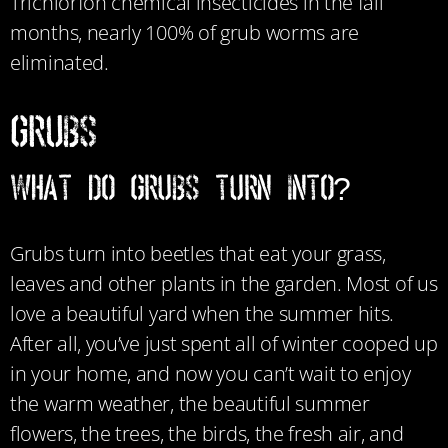
Trichlorfon chemical insecticides in the fall
months, nearly 100% of grub worms are
eliminated.
Grubs
What Do Grubs Turn Into?
Grubs turn into beetles that eat your grass,
leaves and other plants in the garden. Most of us
love a beautiful yard when the summer hits.
After all, you’ve just spent all of winter cooped up
in your home, and now you can’t wait to enjoy
the warm weather, the beautiful summer
flowers, the trees, the birds, the fresh air, and