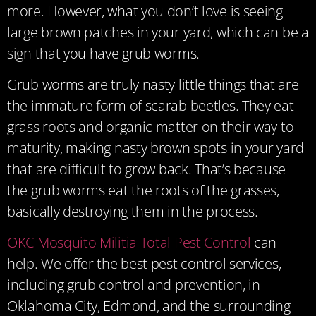
more. However, what you don’t love is seeing
large brown patches in your yard, which can be a
sign that you have grub worms.
Grub worms are truly nasty little things that are
the immature form of scarab beetles. They eat
grass roots and organic matter on their way to
maturity, making nasty brown spots in your yard
that are difficult to grow back. That’s because
the grub worms eat the roots of the grasses,
basically destroying them in the process.
OKC Mosquito Militia Total Pest Control
can
help. We offer the best pest control services,
including grub control and prevention, in
Oklahoma City, Edmond, and the surrounding