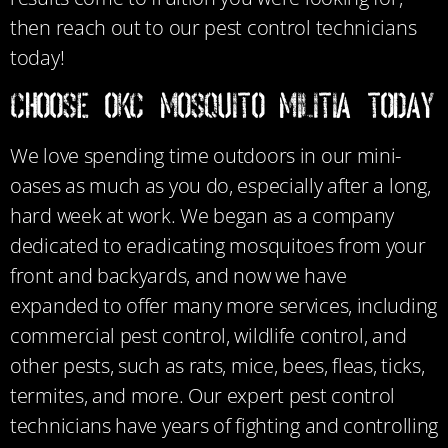
then reach out to our pest control technicians
today!
CHOOSE OKC MOSQUITO MILITIA TODAY
We love spending time outdoors in our mini-
oases as much as you do, especially after a long,
hard week at work. We began as a company
dedicated to eradicating mosquitoes from your
front and backyards, and now we have
expanded to offer many more services, including
commercial pest control, wildlife control, and
other pests, such as rats, mice, bees, fleas, ticks,
termites, and more. Our expert pest control
technicians have years of fighting and controlling